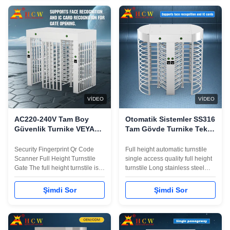
to integrate magnetic card,
integrate magnetic card,
barcode, ID card and other
barcode, ID card and other
reading and writing
reading and writing
equipment)Smooth ...
equipment)Smooth operation, ...
VIDEO
VIDEO
AC220-240V Tam Boy
Otomatik Sistemler SS316
Güvenlik Turnike VEYA
Tam Gövde Turnike Tek
kod Döner Giriş Kapısı
Erişimli 600mm Çit
Uzunluğu
Security Fingerprint Qr Code
Full height automatic turnstile
Scanner Full Height Turnstile
single access quality full height
Gate The full height turnstile is
turnstile Long stainless steel
designed with unique, strong,
box, luxurious and beautiful
and durable mechanical to
appearance, sturdy and
Şimdi Sor
Şimdi Sor
provide unsupervised access
durableWith a personalized
control for office or building
installation interface (convenient
which realize intelligent
to integrate magnetic card,
pedestrian control and
barcode, ID card and other