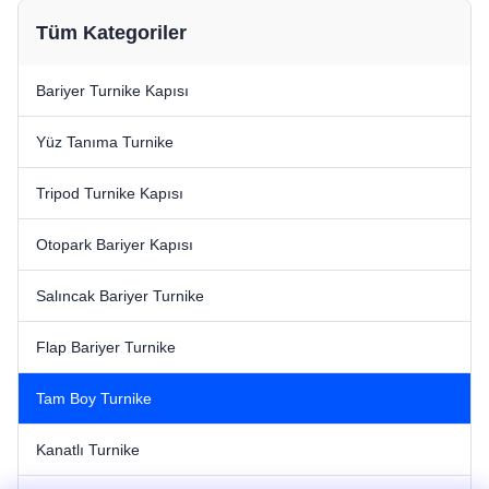
Tüm Kategoriler
Bariyer Turnike Kapısı
Yüz Tanıma Turnike
Tripod Turnike Kapısı
Otopark Bariyer Kapısı
Salıncak Bariyer Turnike
Flap Bariyer Turnike
Tam Boy Turnike
Kanatlı Turnike