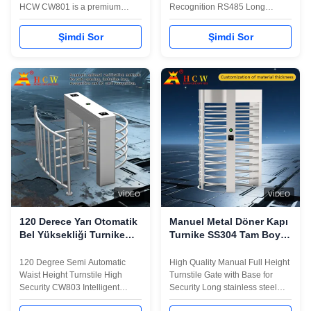
HCW CW801 is a premium
Recognition RS485 Long
SUS304 revolving door turnstile
stainless steel box, luxurious
engineered for high-security
and beautiful appearance,
Şimdi Sor
Şimdi Sor
environments requiring full-
sturdy and durable； It has a
height barrier protection.
personalized installation
Constructed entirely from
interface (convenient to
durable 304 stainless steel with
integrate magnetic card,
a substantial
barcode card,ID card, IC card
1500×1500×2300mm profile,
and other reading and ...
this ...
VIDEO
VIDEO
120 Derece Yarı Otomatik
Manuel Metal Döner Kapı
Bel Yüksekliği Turnike
Turnike SS304 Tam Boy
Yüksek Güvenlik
Kapı Kapısı
120 Degree Semi Automatic
High Quality Manual Full Height
Waist Height Turnstile High
Turnstile Gate with Base for
Security CW803 Intelligent
Security Long stainless steel
safety half-height turnstile,Use
box, luxurious and beautiful