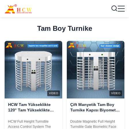
Tam Boy Turnike
VIDEO
VIDEO
HCW Tam Yükseklikte
Çift Manyetik Tam Boy
120° Tam Yükseklikte
Turnike Kapısı Biyometrik
Hareketli Dönüştürücü
Yüz Tanıma RS485
ISO 9001/CE Sertifikalı ve
HCW Full Height Turnstile
Double Magnetic Full Height
5 milyon döngü ömrü
Access Control System The
Turnstile Gate Biometric Face