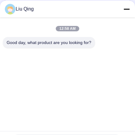
Direk Bariyer Kapısı
Liu Qing
Çit Bariyer Kapısı
12:58 AM
Reklam Engelleri
Good day, what product are you looking for?
Hız Kapısı Turnike
Otomatik Turnike Kapısı
Ev
Hakkımızda
Ürün:% s
Bizimle iletişime geçin
Site Haritası
©2021-2026 Shenzhen Hongchuangwei Technology Co., Ltd.. . Her hakkı
saklıdır.